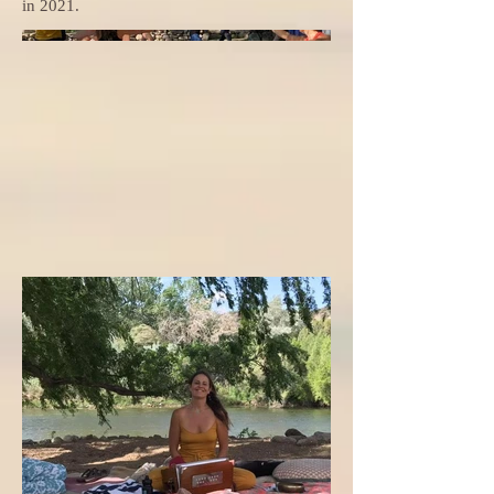
in 2021.