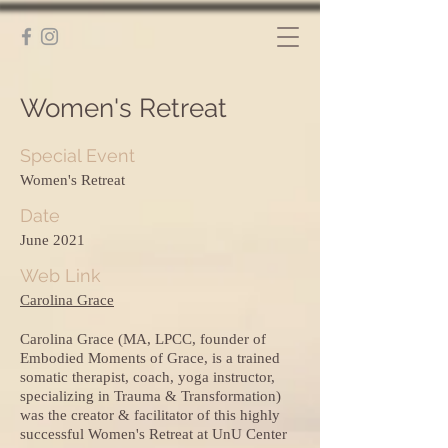
Women's Retreat
Special Event
Women's Retreat
Date
June 2021
Web Link
Carolina Grace
Carolina Grace (MA, LPCC, founder of
Embodied Moments of Grace, is a trained
somatic therapist, coach, yoga instructor,
specializing in Trauma & Transformation)
was the creator & facilitator of this highly
successful Women's Retreat at UnU Center