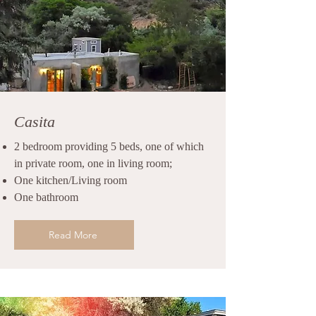
Casita
2 bedroom providing 5 beds, one of which
in private room, one in living room;
One kitchen/Living room
One bathroom
Read More