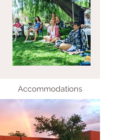
Accommodations