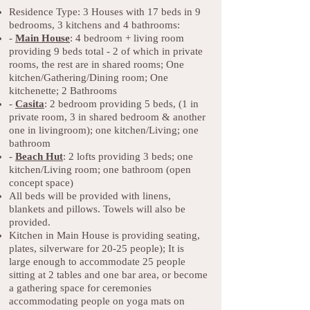
Residence Type: 3 Houses with 17 beds in 9
bedrooms, 3 kitchens and 4 bathrooms:
-
Main Hous
e
: 4 bedroom + living room
providing 9 beds total - 2 of which in private
rooms, the rest are in shared rooms; One
kitchen/Gathering/Dining room; One
kitchenette; 2 Bathrooms
-
Casita
: 2 bedroom providing 5 beds, (1 in
private room, 3 in shared bedroom & another
one in livingroom); one kitchen/Living; one
bathroom
-
Beach Hut
: 2 lofts providing 3 beds; one
kitchen/Living room; one bathroom (open
concept space)
All beds will be provided with linens,
blankets and pillows. Towels will also be
provided.
Kitchen in Main House is providing seating,
plates, silverware for 20-25 people); It is
large enough to accommodate 25 people
sitting at 2 tables and one bar area, or become
a gathering space for ceremonies
accommodating people on yoga mats on