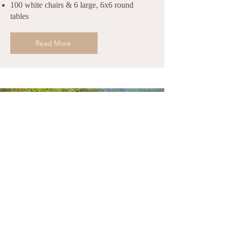
100 white chairs & 6 large, 6x6 round
tables
Read More
Sacred Places on the Property
This is a sacred land