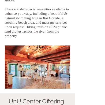
strikes.
There are also special amenities available to
enhance your stay, including a beautiful &
natural swimming hole in Rio Grande, a
soothing beach area, and massage services
upon request. Hiking trails on BLM public
land are just across the river from the
property
UnU Center Offering