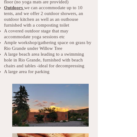
floor (no yoga mats are provided)
Outdoors
we can accommodate up to 10
tents, and we offer 2 outdoor showers, an
outdoor kitchen as well as an outhouse
furnished with a composting toilet
A covered outdoor stage that may
accommodate yoga sessions etc
Ample workshop/gathering space on grass by
Rio Grande under Willow Tree
A large beach area leading to a swimming
hole in Rio Grande, furnished with beach
chairs and tables -ideal for decompressing
A large area for parking