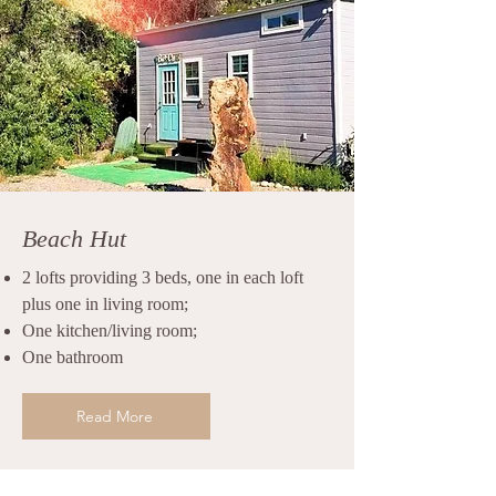
Beach Hut
2 lofts providing 3 beds, one in each loft
plus one in living room;
One kitchen/living room;
One bathroom
Read More