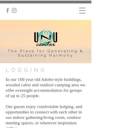
The Place for Generating &
Sustaining Harmony
LODGING
In our 100 year old Adobe-style buildings,
wooded cabin and outdoor camping area we
offer overnight accommodation for groups
of up to 25 people.
Our guests enjoy comfortable lodging, and
opportunities to connect with each other in
our indoor gathering/living room, outdoor
meeting spaces, or wherever inspiration