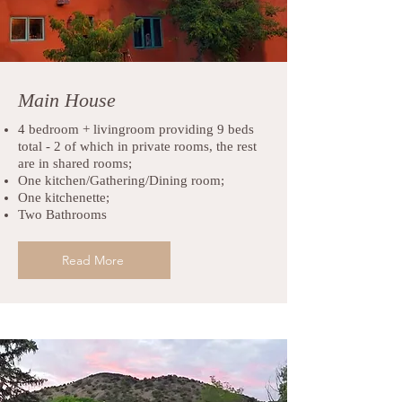
Main House
4 bedroom + livingroom providing 9 beds
total - 2 of which in private rooms, the rest
are in shared rooms;
One kitchen/Gathering/Dining room;
One kitchenette;
Two Bathrooms
Read More