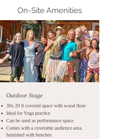
On-Site Amenities
Outdoor Stage
30x 20 ft covered space with wood floor
Ideal for Yoga practice
Can be used as performance space
Comes with a coverable audience area,
furnished with benches