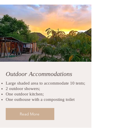
Outdoor Accommodations
Large shaded area to accommodate 10 tents;
2 outdoor showers;
One outdoor kitchen;
One outhouse with a composting toilet
Read More